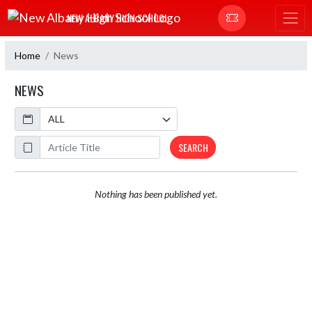
Skip Navigation Menu
NEW ALBANY HIGH SCHOOL
Home
News
NEWS
Calendar
ArticleName
SEARCH
Nothing has been published yet.