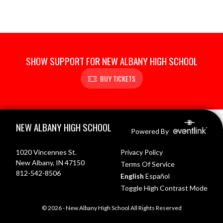
SHOW SUPPORT FOR NEW ALBANY HIGH SCHOOL
BUY TICKETS
Skip Footer
NEW ALBANY HIGH SCHOOL
Powered By
1020 Vincennes St.
Privacy Policy
New Albany, IN 47150
Terms Of Service
812-542-8506
English
Español
Toggle High Contrast Mode
© 2026 - New Albany High School All Rights Reserved