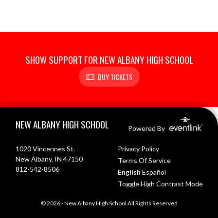
SHOW SUPPORT FOR NEW ALBANY HIGH SCHOOL
BUY TICKETS
Skip Footer
NEW ALBANY HIGH SCHOOL
Powered By
1020 Vincennes St.
Privacy Policy
New Albany, IN 47150
Terms Of Service
812-542-8506
English
Español
Toggle High Contrast Mode
© 2026 - New Albany High School All Rights Reserved