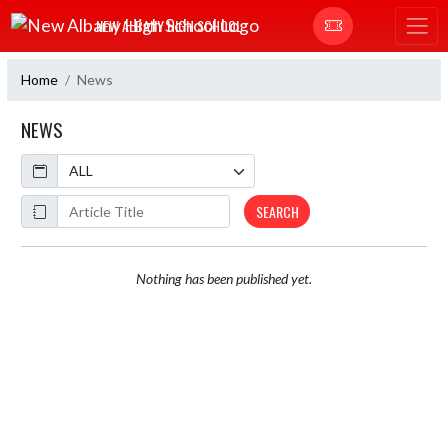
Skip Navigation Menu
NEW ALBANY HIGH SCHOOL
Home
News
NEWS
Calendar
ArticleName
SEARCH
Nothing has been published yet.