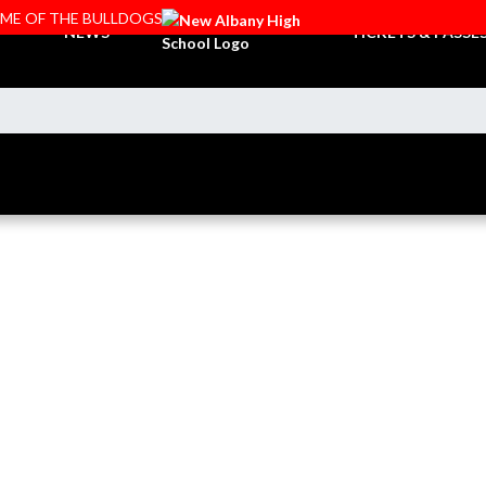
OME OF THE BULLDOGS
NEWS
TICKETS & PASSE