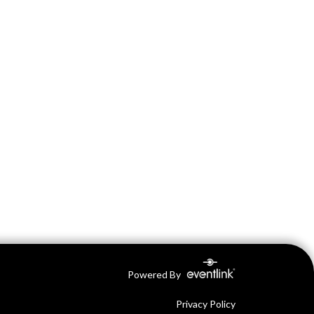
Powered By
Privacy Policy