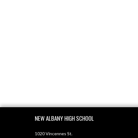
Skip Footer
NEW ALBANY HIGH SCHOOL
1020 Vincennes St.