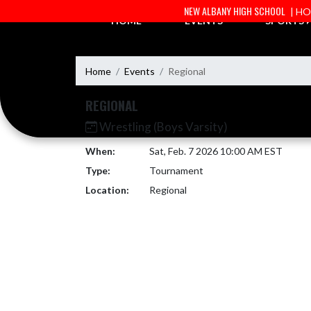
Skip Navigation Menu
NEW ALBANY HIGH SCHOOL
| H
HOME
EVENTS
SPORTS
Home
Events
Regional
REGIONAL
Wrestling (Boys Varsity)
When:
Sat, Feb. 7 2026 10:00 AM EST
Type:
Tournament
Location:
Regional